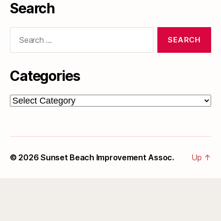
Search
Search
for:
Categories
Categories
© 2026
Sunset Beach Improvement Assoc.
Up
↑