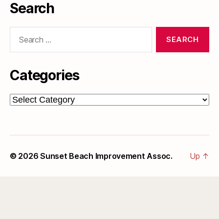
Search
Search
for:
Categories
Categories
© 2026
Sunset Beach Improvement Assoc.
Up
↑