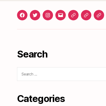
Facebook
Twitter
Instagram
gosunset@gmail.com
News
Roads
Doc
&
Events
Search
Search
for:
Categories