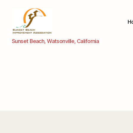
H
Sunset
Sunset Beach, Watsonville, California
Beach
Improvement
Assoc.