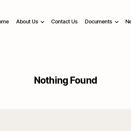
ome
About Us
Contact Us
Documents
Ne
Nothing Found