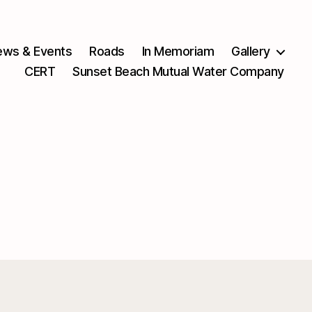
ws & Events
Roads
In Memoriam
Gallery
CERT
Sunset Beach Mutual Water Company