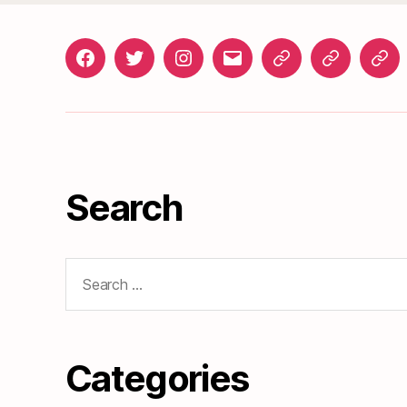
Facebook
Twitter
Instagram
gosunset@gmail.com
News
Roads
Doc
&
Events
Search
Search
for:
Categories