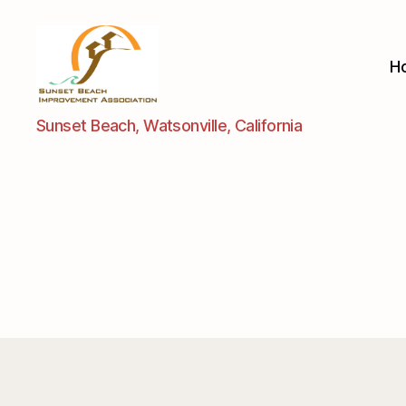
H
Sunset
Sunset Beach, Watsonville, California
Beach
Improvement
Assoc.