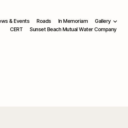
ws & Events
Roads
In Memoriam
Gallery
CERT
Sunset Beach Mutual Water Company