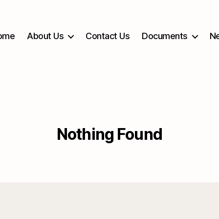
ome
About Us
Contact Us
Documents
Ne
Nothing Found