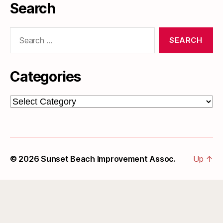
Search
Search
for:
Categories
Categories
© 2026
Sunset Beach Improvement Assoc.
Up
↑