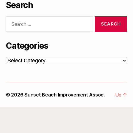
Search
Search
for:
Categories
Categories
© 2026
Sunset Beach Improvement Assoc.
Up
↑