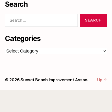
Search
Search
for:
Categories
Categories
© 2026
Sunset Beach Improvement Assoc.
Up
↑