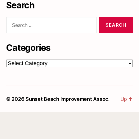
Search
Search
for:
Categories
Categories
© 2026
Sunset Beach Improvement Assoc.
Up
↑