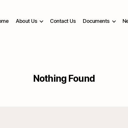
ome
About Us
Contact Us
Documents
Ne
Nothing Found