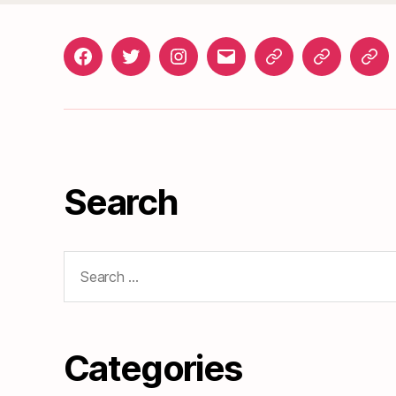
Facebook
Twitter
Instagram
gosunset@gmail.com
News
Roads
Doc
&
Events
Search
Search
for:
Categories