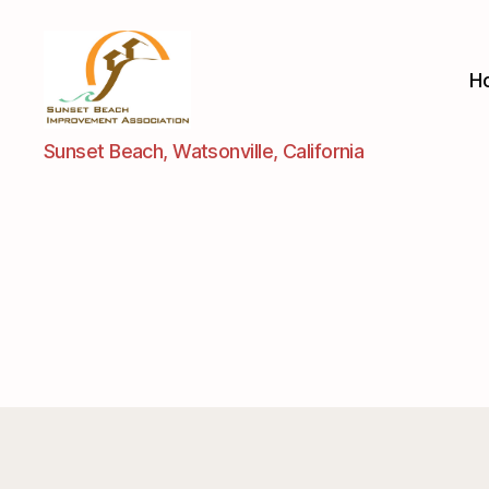
H
Sunset
Sunset Beach, Watsonville, California
Beach
Improvement
Assoc.