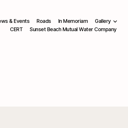
ws & Events
Roads
In Memoriam
Gallery
CERT
Sunset Beach Mutual Water Company