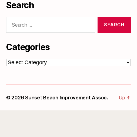
Search
Search
for:
Categories
Categories
© 2026
Sunset Beach Improvement Assoc.
Up
↑