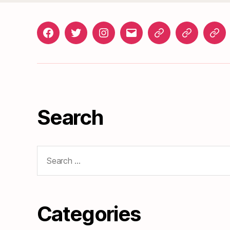
Facebook
Twitter
Instagram
gosunset@gmail.com
News
Roads
Doc
&
Events
Search
Search
for:
Categories