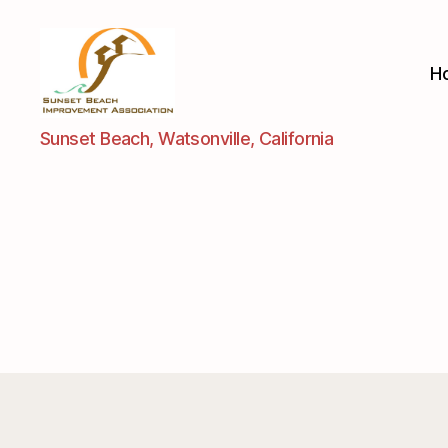
H
Sunset
Sunset Beach, Watsonville, California
Beach
Improvement
Assoc.