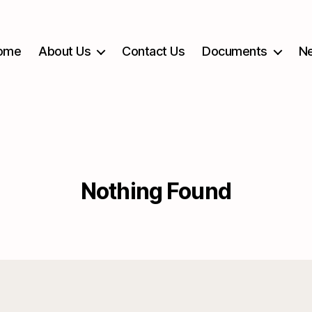
ome
About Us
Contact Us
Documents
Ne
Nothing Found