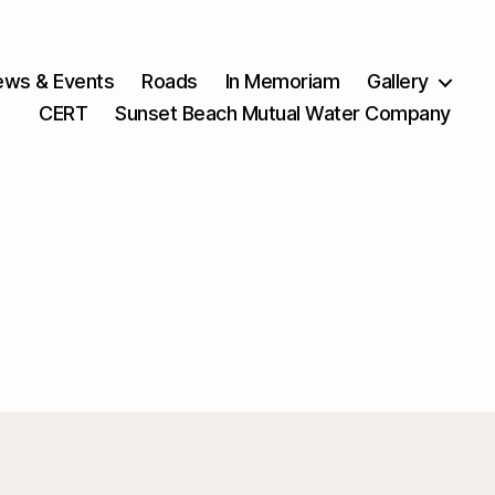
ws & Events
Roads
In Memoriam
Gallery
CERT
Sunset Beach Mutual Water Company