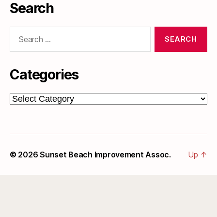
Search
Search
for:
Categories
Categories
© 2026
Sunset Beach Improvement Assoc.
Up
↑