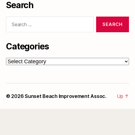
Search
Search
for:
Categories
Categories
© 2026
Sunset Beach Improvement Assoc.
Up
↑