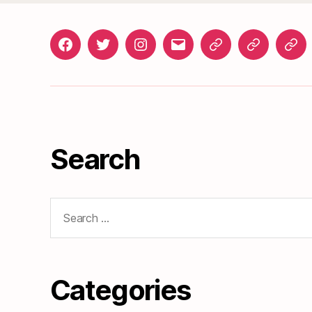
Facebook
Twitter
Instagram
gosunset@gmail.com
News
Roads
Doc
&
Events
Search
Search
for:
Categories