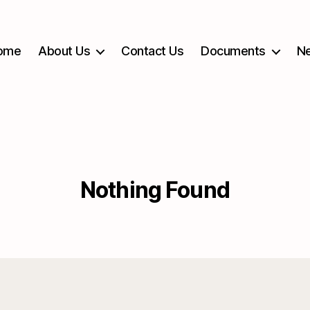
ome
About Us
Contact Us
Documents
Ne
Nothing Found