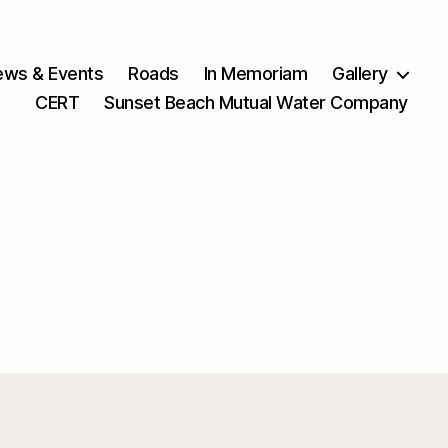
ws & Events
Roads
In Memoriam
Gallery
CERT
Sunset Beach Mutual Water Company