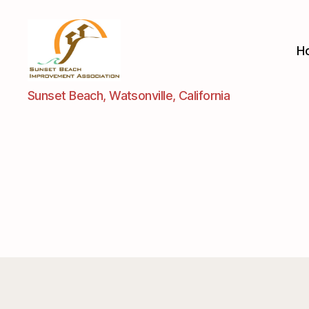
H
Sunset
Sunset Beach, Watsonville, California
Beach
Improvement
Assoc.