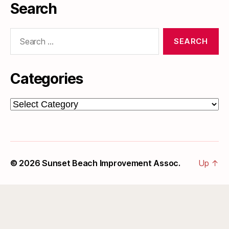
Search
Search
for:
Categories
Categories
© 2026
Sunset Beach Improvement Assoc.
Up
↑