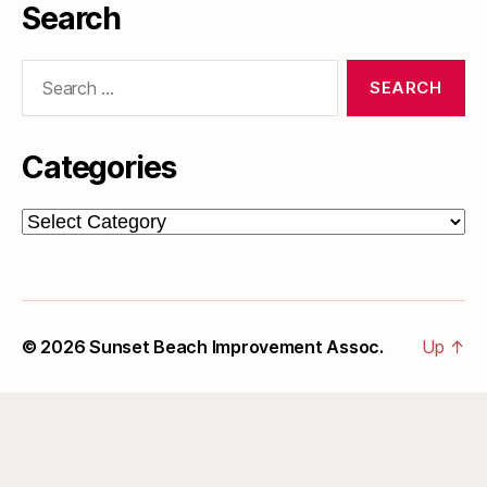
Search
Search
for:
Categories
Categories
© 2026
Sunset Beach Improvement Assoc.
Up
↑