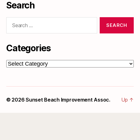
Search
Search
for:
Categories
Categories
© 2026
Sunset Beach Improvement Assoc.
Up
↑