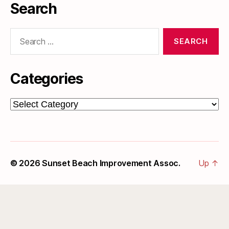
Search
Search
for:
Categories
Categories
© 2026
Sunset Beach Improvement Assoc.
Up
↑