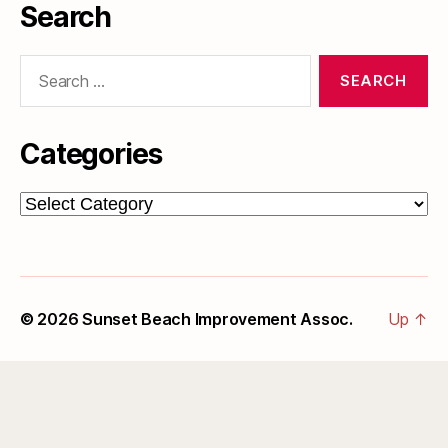
Search
Search
for:
Categories
Categories
© 2026
Sunset Beach Improvement Assoc.
Up
↑