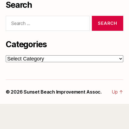
Search
Search
for:
Categories
Categories
© 2026
Sunset Beach Improvement Assoc.
Up
↑