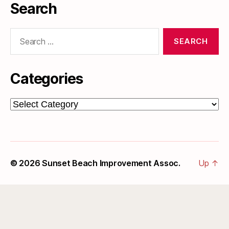
Search
Search
for:
Categories
Categories
© 2026
Sunset Beach Improvement Assoc.
Up
↑