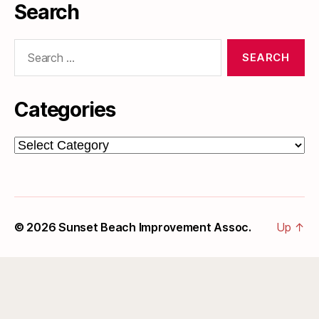
Search
Search
for:
Categories
Categories
© 2026
Sunset Beach Improvement Assoc.
Up
↑