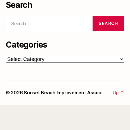
Search
Search
for:
Categories
Categories
© 2026
Sunset Beach Improvement Assoc.
Up
↑