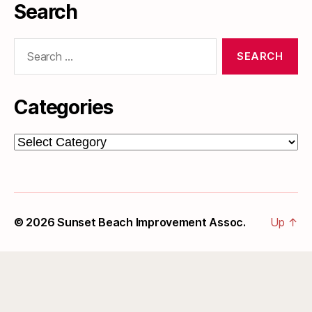
Search
Search
for:
Categories
Categories
© 2026
Sunset Beach Improvement Assoc.
Up
↑