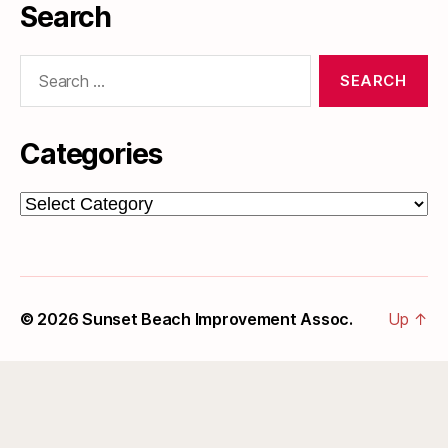
Search
Search
for:
Categories
Categories
© 2026
Sunset Beach Improvement Assoc.
Up
↑