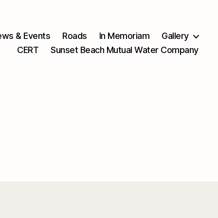
ws & Events
Roads
In Memoriam
Gallery
CERT
Sunset Beach Mutual Water Company