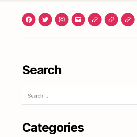
Facebook
Twitter
Instagram
gosunset@gmail.com
News
Roads
Doc
&
Events
Search
Search
for:
Categories