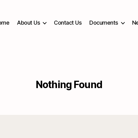
ome
About Us
Contact Us
Documents
Ne
Nothing Found