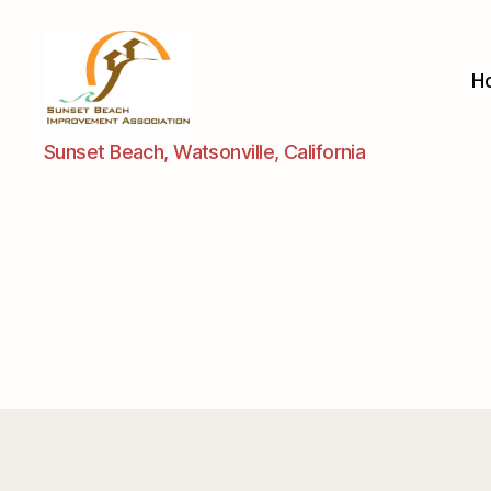
H
Sunset
Sunset Beach, Watsonville, California
Beach
Improvement
Assoc.