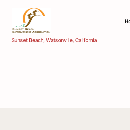
H
Sunset
Sunset Beach, Watsonville, California
Beach
Improvement
Assoc.