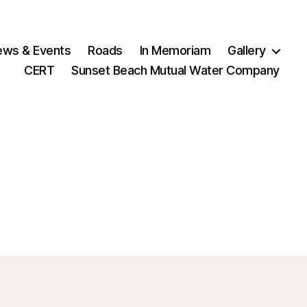
ws & Events
Roads
In Memoriam
Gallery
CERT
Sunset Beach Mutual Water Company