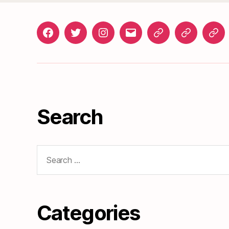
Facebook
Twitter
Instagram
gosunset@gmail.com
News
Roads
Doc
&
Events
Search
Search
for:
Categories