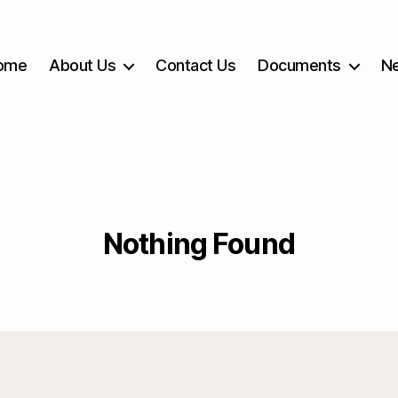
ome
About Us
Contact Us
Documents
Ne
Nothing Found