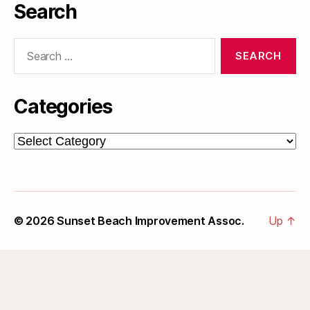
Search
Search
for:
Categories
Categories
© 2026
Sunset Beach Improvement Assoc.
Up
↑