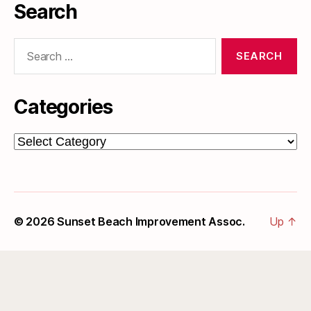
Search
Search
for:
Categories
Categories
© 2026
Sunset Beach Improvement Assoc.
Up
↑