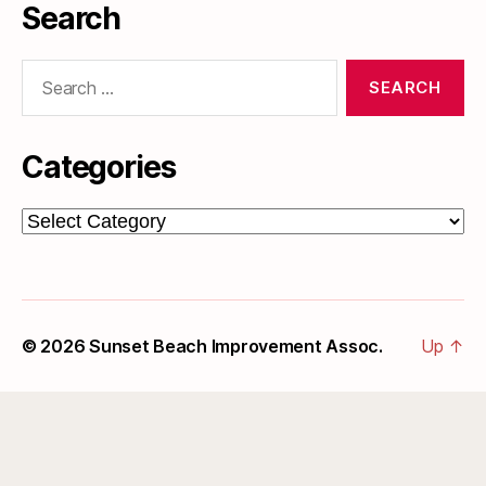
Search
Search
for:
Categories
Categories
© 2026
Sunset Beach Improvement Assoc.
Up
↑