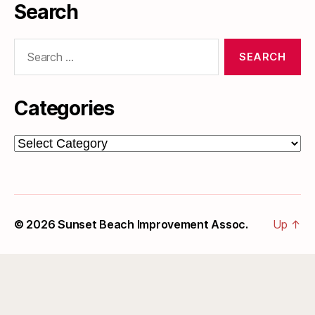
Search
Search
for:
Categories
Categories
© 2026
Sunset Beach Improvement Assoc.
Up
↑