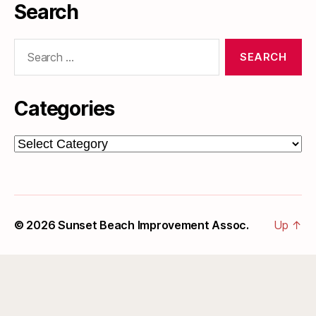
Search
Search
for:
Categories
Categories
© 2026
Sunset Beach Improvement Assoc.
Up
↑