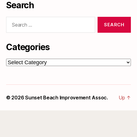
Search
Search
for:
Categories
Categories
© 2026
Sunset Beach Improvement Assoc.
Up
↑