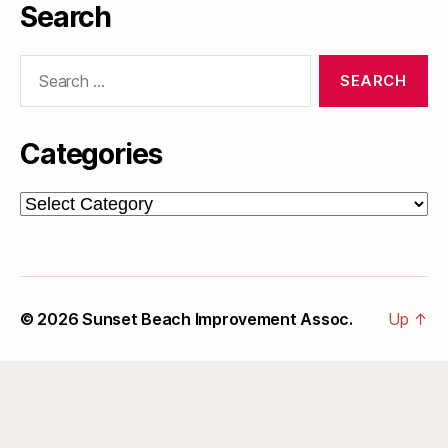
Search
Search
for:
Categories
Categories
© 2026
Sunset Beach Improvement Assoc.
Up
↑