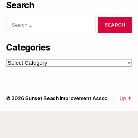
Search
Search
for:
Categories
Categories
© 2026
Sunset Beach Improvement Assoc.
Up
↑