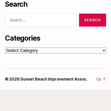
Search
Search
for:
Categories
Categories
© 2026
Sunset Beach Improvement Assoc.
Up
↑