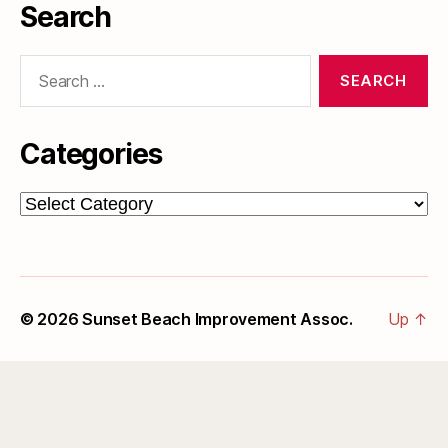
Search
Search
for:
Categories
Categories
© 2026
Sunset Beach Improvement Assoc.
Up
↑