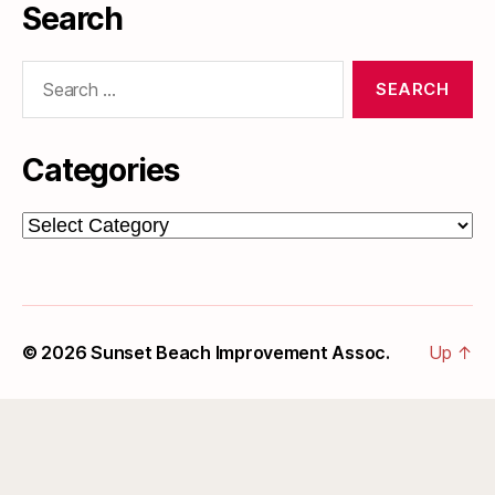
Search
Search
for:
Categories
Categories
© 2026
Sunset Beach Improvement Assoc.
Up
↑