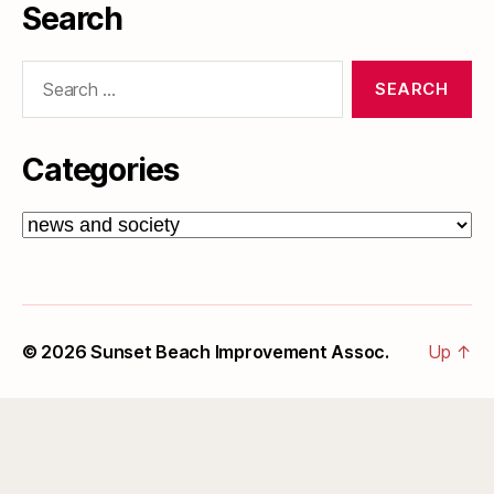
Search
Search
for:
Categories
Categories
© 2026
Sunset Beach Improvement Assoc.
Up
↑