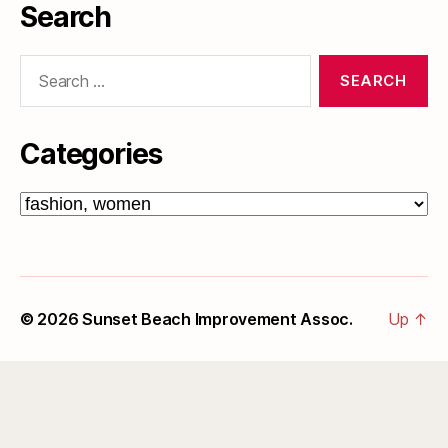
Search
Search
for:
Categories
Categories
© 2026
Sunset Beach Improvement Assoc.
Up
↑