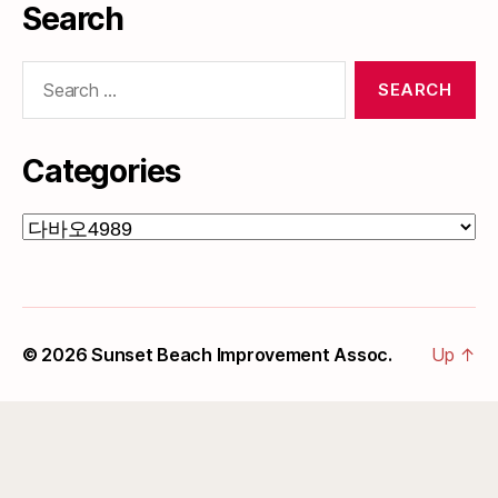
Search
Search
for:
Categories
Categories
© 2026
Sunset Beach Improvement Assoc.
Up
↑